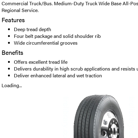
Commercial Truck/Bus. Medium-Duty Truck Wide Base All-Positi
Regional Service.
Features
Deep tread depth
Four belt package and solid shoulder rib
Wide circumferential grooves
Benefits
Offers excellent tread life
Delivers durability in high scrub applications and resist
Deliver enhanced lateral and wet traction
Loading...