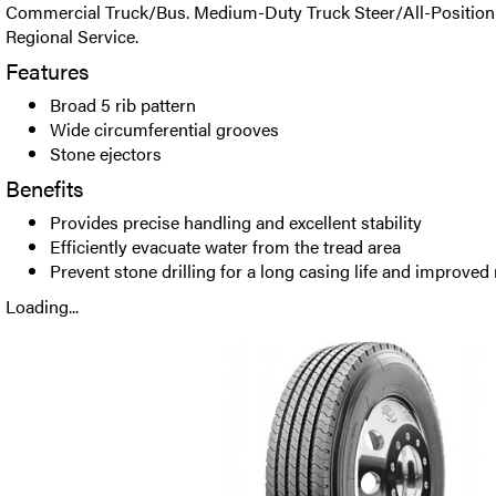
Commercial Truck/Bus. Medium-Duty Truck Steer/All-Position R
Regional Service.
Features
Broad 5 rib pattern
Wide circumferential grooves
Stone ejectors
Benefits
Provides precise handling and excellent stability
Efficiently evacuate water from the tread area
Prevent stone drilling for a long casing life and improved 
Loading...