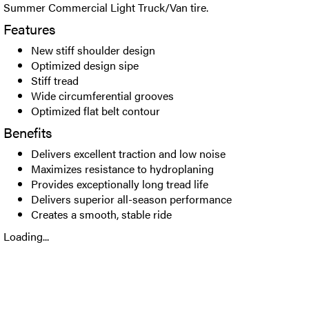
Summer Commercial Light Truck/Van tire.
Features
New stiff shoulder design
Optimized design sipe
Stiff tread
Wide circumferential grooves
Optimized flat belt contour
Benefits
Delivers excellent traction and low noise
Maximizes resistance to hydroplaning
Provides exceptionally long tread life
Delivers superior all-season performance
Creates a smooth, stable ride
Loading...