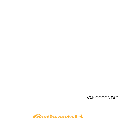
VANCOCONTAC