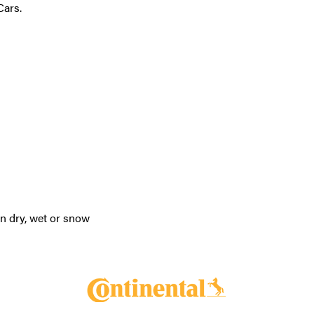
Cars.
in dry, wet or snow