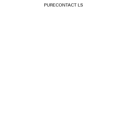
PURECONTACT LS