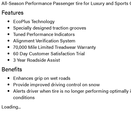
All-Season Performance Passenger tire for Luxury and Sports 
Features
EcoPlus Technology
Specially designed traction grooves
Tuned Performance Indicators
Alignment Verification System
70,000 Mile Limited Treadwear Warranty
60 Day Customer Satisfaction Trial
3 Year Roadside Assist
Benefits
Enhances grip on wet roads
Provide improved driving control on snow
Alerts driver when tire is no longer performing optimally 
conditions
Loading...