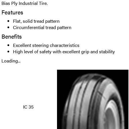
Bias Ply Industrial Tire.
Features
Flat, solid tread pattern
Circumferential tread pattern
Benefits
Excellent steering characteristics
High level of safety with excellent grip and stability
Loading...
IC 35