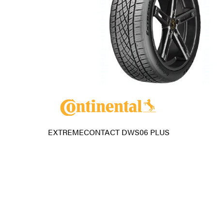
EXTREMECONTACT DWS06 PLUS