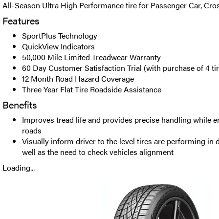
All-Season Ultra High Performance tire for Passenger Car, Cr
Features
SportPlus Technology
QuickView Indicators
50,000 Mile Limited Treadwear Warranty
60 Day Customer Satisfaction Trial (with purchase of 4 ti
12 Month Road Hazard Coverage
Three Year Flat Tire Roadside Assistance
Benefits
Improves tread life and provides precise handling while 
roads
Visually inform driver to the level tires are performing in
well as the need to check vehicles alignment
Loading...