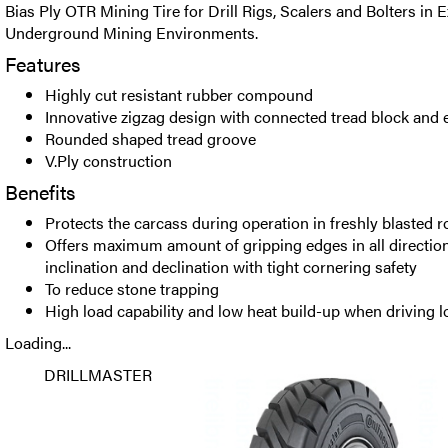
Bias Ply OTR Mining Tire for Drill Rigs, Scalers and Bolters in
Underground Mining Environments.
Features
Highly cut resistant rubber compound
Innovative zigzag design with connected tread block and e
Rounded shaped tread groove
V.Ply construction
Benefits
Protects the carcass during operation in freshly blasted r
Offers maximum amount of gripping edges in all directio
inclination and declination with tight cornering safety
To reduce stone trapping
High load capability and low heat build-up when driving 
Loading...
DRILLMASTER