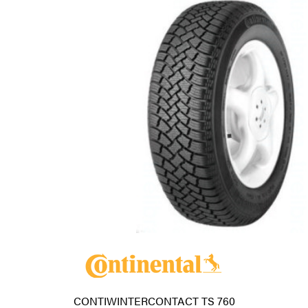
CONTIWINTERCONTACT TS 760