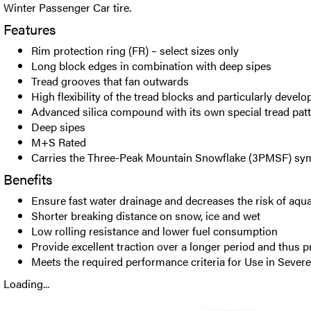
Winter Passenger Car tire.
Features
Rim protection ring (FR) – select sizes only
Long block edges in combination with deep sipes
Tread grooves that fan outwards
High flexibility of the tread blocks and particularly devel
Advanced silica compound with its own special tread pat
Deep sipes
M+S Rated
Carries the Three-Peak Mountain Snowflake (3PMSF) sy
Benefits
Ensure fast water drainage and decreases the risk of aqu
Shorter breaking distance on snow, ice and wet
Low rolling resistance and lower fuel consumption
Provide excellent traction over a longer period and thus 
Meets the required performance criteria for Use in Seve
Loading...