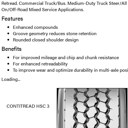
Retread. Commercial Truck/Bus. Medium-Duty Truck Steer/All P
On/Off-Road Mixed Service Applications.
Features
Enhanced compounds
Groove geometry reduces stone retention
Rounded closed shoulder design
Benefits
For improved mileage and chip and chunk resistance
For enhanced retreadability
To improve wear and optimize durability in multi-axle pos
Loading...
CONTITREAD HSC 3