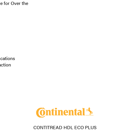
e for Over the
ications
action
CONTITREAD HDL ECO PLUS