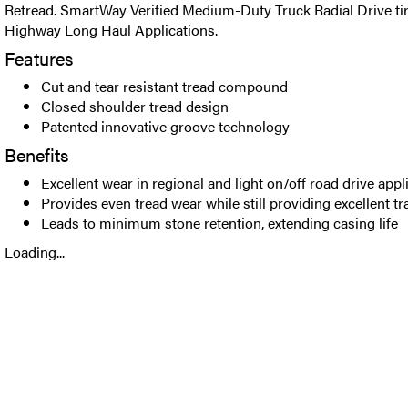
Retread. SmartWay Verified Medium-Duty Truck Radial Drive tir
Highway Long Haul Applications.
Features
Cut and tear resistant tread compound
Closed shoulder tread design
Patented innovative groove technology
Benefits
Excellent wear in regional and light on/off road drive appl
Provides even tread wear while still providing excellent tr
Leads to minimum stone retention, extending casing life
Loading...