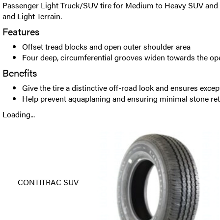
Passenger Light Truck/SUV tire for Medium to Heavy SUV and
and Light Terrain.
Features
Offset tread blocks and open outer shoulder area
Four deep, circumferential grooves widen towards the op
Benefits
Give the tire a distinctive off-road look and ensures excep
Help prevent aquaplaning and ensuring minimal stone re
Loading...
CONTITRAC SUV