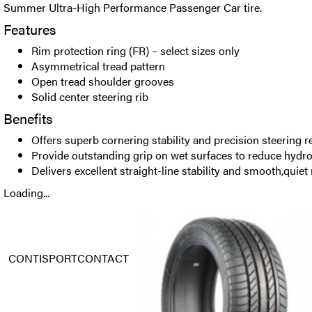
Summer Ultra-High Performance Passenger Car tire.
Features
Rim protection ring (FR) – select sizes only
Asymmetrical tread pattern
Open tread shoulder grooves
Solid center steering rib
Benefits
Offers superb cornering stability and precision steering 
Provide outstanding grip on wet surfaces to reduce hydr
Delivers excellent straight-line stability and smooth,quiet 
Loading...
CONTISPORTCONTACT