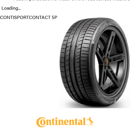
Loading...
CONTISPORTCONTACT 5P