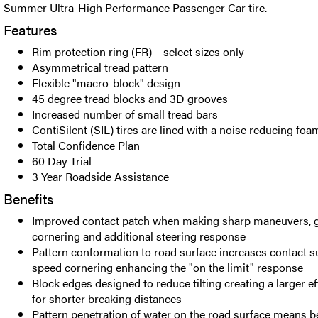
Summer Ultra-High Performance Passenger Car tire.
Features
Rim protection ring (FR) – select sizes only
Asymmetrical tread pattern
Flexible "macro-block" design
45 degree tread blocks and 3D grooves
Increased number of small tread bars
ContiSilent (SIL) tires are lined with a noise reducing foa
Total Confidence Plan
60 Day Trial
3 Year Roadside Assistance
Benefits
Improved contact patch when making sharp maneuvers, gr
cornering and additional steering response
Pattern conformation to road surface increases contact s
speed cornering enhancing the "on the limit" response
Block edges designed to reduce tilting creating a larger ef
for shorter breaking distances
Pattern penetration of water on the road surface means be