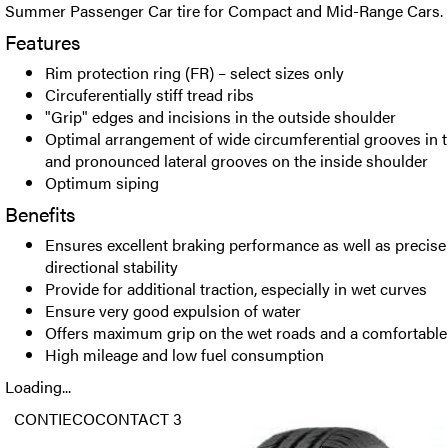
Summer Passenger Car tire for Compact and Mid-Range Cars.
Features
Rim protection ring (FR) – select sizes only
Circuferentially stiff tread ribs
"Grip" edges and incisions in the outside shoulder
Optimal arrangement of wide circumferential grooves in t
and pronounced lateral grooves on the inside shoulder
Optimum siping
Benefits
Ensures excellent braking performance as well as precise
directional stability
Provide for additional traction, especially in wet curves
Ensure very good expulsion of water
Offers maximum grip on the wet roads and a comfortable
High mileage and low fuel consumption
Loading...
CONTIECOCONTACT 3