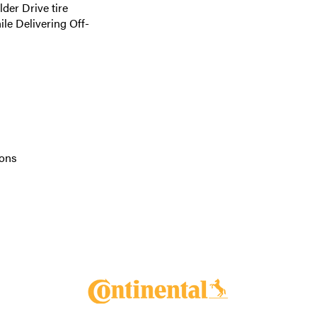
er Drive tire
le Delivering Off-
ions