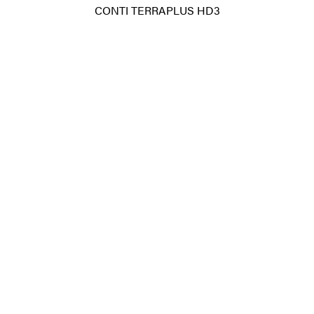
CONTI TERRAPLUS HD3