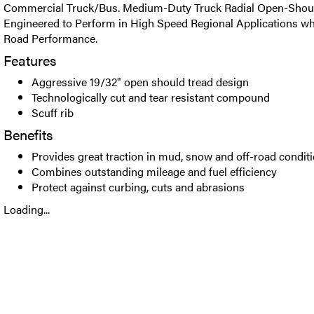
Commercial Truck/Bus. Medium-Duty Truck Radial Open-Should
Engineered to Perform in High Speed Regional Applications whi
Road Performance.
Features
Aggressive 19/32" open should tread design
Technologically cut and tear resistant compound
Scuff rib
Benefits
Provides great traction in mud, snow and off-road condit
Combines outstanding mileage and fuel efficiency
Protect against curbing, cuts and abrasions
Loading...