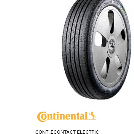
CONTI.ECONTACT ELECTRIC