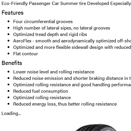
Eco-Friendly Passenger Car Summer tire Developed Especially f
Features
Four circumferential grooves
High number of lateral sipes, no lateral grooves
Optimized tread depth and rigid ribs
AeroFlex - smooth and aerodynamically optimized off-sh
Optimized and more flexible sidewall design with reduce
Flat contour
Benefits
Lower noise level and rolling resistance
Reduced noise emission and shorter braking distance in 
Optimized rolling resistance and good handling perform
Reduced fuel consumption
Optimized rolling resistance
Reduced energy loss, thus better rolling resistance
Loading...