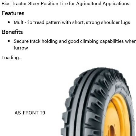
Bias Tractor Steer Position Tire for Agricultural Applications.
Features
Multi-rib tread pattern with short, strong shoulder lugs
Benefits
Secure track holding and good climbing capabilities when 
furrow
Loading...
AS-FRONT T9