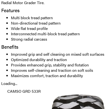
Radial Motor Grader Tire.
Features
Multi block tread pattern
Non-directional tread pattern
Wide flat tread profile
Interconnected multi-block tread pattern
Strong radial carcass
Benefits
Improved grip and self cleaning on mixed soft surfaces
Optimized durability and traction
Provides enhanced grip, stability and flotation
Improves self-cleaning and traction on soft soils
Maximizes comfort, traction and durability
Loading...
CAMSO GRD 533R