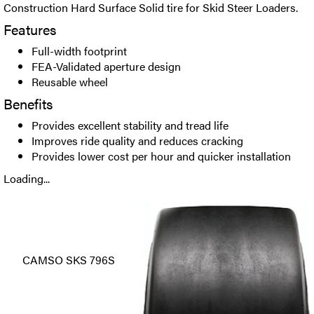
Construction Hard Surface Solid tire for Skid Steer Loaders.
Features
Full-width footprint
FEA-Validated aperture design
Reusable wheel
Benefits
Provides excellent stability and tread life
Improves ride quality and reduces cracking
Provides lower cost per hour and quicker installation
Loading...
CAMSO SKS 796S