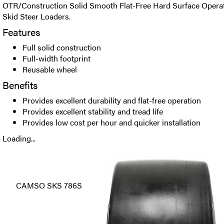
OTR/Construction Solid Smooth Flat-Free Hard Surface Operatio
Skid Steer Loaders.
Features
Full solid construction
Full-width footprint
Reusable wheel
Benefits
Provides excellent durability and flat-free operation
Provides excellent stability and tread life
Provides low cost per hour and quicker installation
Loading...
CAMSO SKS 786S