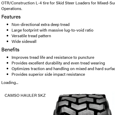
OTR/Construction L-4 tire for Skid Steer Loaders for Mixed-S
Operations.
Features
Non-directional extra deep tread
Large footprint with massive lug-to-void ratio
Versatile tread pattern
Wide sidewall
Benefits
Improves tread life and resistance to puncture
Provides excellent durability and even tread wearing
Optimizes traction and handling on mixed and hard surfa
Provides superior side impact resistance
Loading...
CAMSO HAULER SKZ