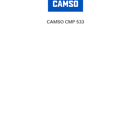
CAMSO CMP 533