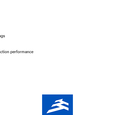
ugs
action performance