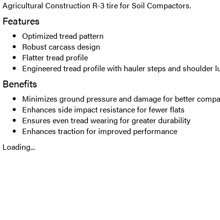
Agricultural Construction R-3 tire for Soil Compactors.
Features
Optimized tread pattern
Robust carcass design
Flatter tread profile
Engineered tread profile with hauler steps and shoulder l
Benefits
Minimizes ground pressure and damage for better comp
Enhances side impact resistance for fewer flats
Ensures even tread wearing for greater durability
Enhances traction for improved performance
Loading...