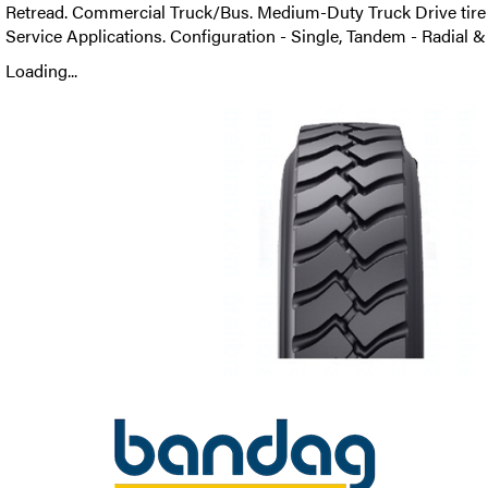
Retread. Commercial Truck/Bus. Medium-Duty Truck Drive tire 
Service Applications. Configuration - Single, Tandem - Radial &
Loading...