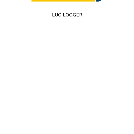
LUG LOGGER