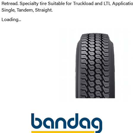
Retread. Specialty tire Suitable for Truckload and LTL Applicati
Single, Tandem, Straight.
Loading...