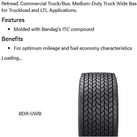
Retread. Commercial Truck/Bus. Medium-Duty Truck Wide Base 
for Truckload and LTL Applications.
Features
Molded with Bandag's ITC compound
Benefits
For optimum mileage and fuel economy characteristics
Loading...
BDR-UWB