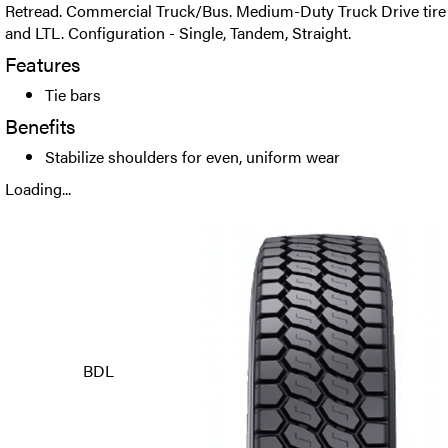
Retread. Commercial Truck/Bus. Medium-Duty Truck Drive tire 
and LTL. Configuration - Single, Tandem, Straight.
Features
Tie bars
Benefits
Stabilize shoulders for even, uniform wear
Loading...
BDL