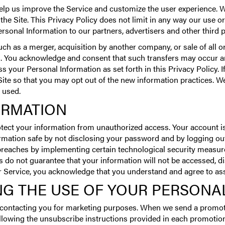
elp us improve the Service and customize the user experience. 
 the Site. This Privacy Policy does not limit in any way our use
sonal Information to our partners, advertisers and other third pa
ch as a merger, acquisition by another company, or sale of all or
 You acknowledge and consent that such transfers may occur and
 your Personal Information as set forth in this Privacy Policy. I
 Site so that you may opt out of the new information practices. We
 used.
ORMATION
tect your information from unauthorized access. Your account 
ormation safe by not disclosing your password and by logging out
 breaches by implementing certain technological security measure
 do not guarantee that your information will not be accessed, di
ur Service, you acknowledge that you understand and agree to as
NG THE USE OF YOUR PERSONA
m contacting you for marketing purposes. When we send a promot
lowing the unsubscribe instructions provided in each promotiona