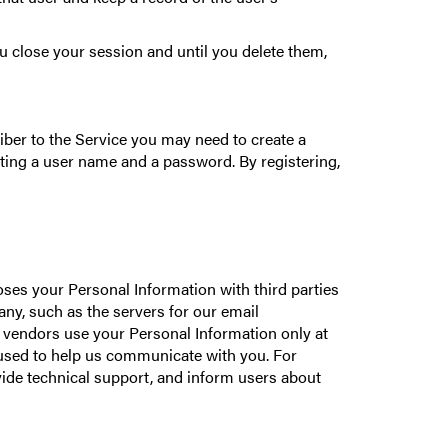
 close your session and until you delete them,
iber to the Service you may need to create a
eating a user name and a password. By registering,
poses your Personal Information with third parties
y, such as the servers for our email
 vendors use your Personal Information only at
s used to help us communicate with you. For
vide technical support, and inform users about