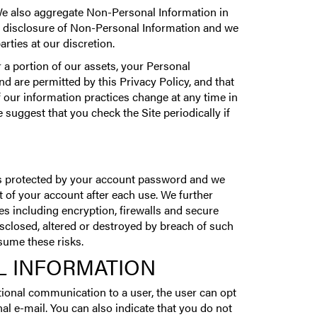
We also aggregate Non-Personal Information in
 or disclosure of Non-Personal Information and we
rties at our discretion.
 a portion of our assets, your Personal
 are permitted by this Privacy Policy, and that
f our information practices change at any time in
 suggest that you check the Site periodically if
is protected by your account password and we
 of your account after each use. We further
s including encryption, firewalls and secure
sclosed, altered or destroyed by breach of such
sume these risks.
L INFORMATION
ional communication to a user, the user can opt
l e-mail. You can also indicate that you do not