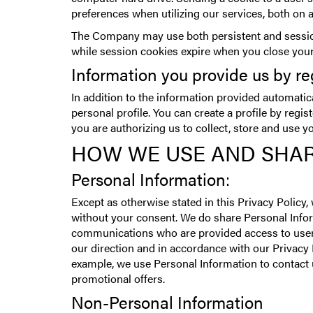
preferences when utilizing our services, both on 
The Company may use both persistent and session
while session cookies expire when you close you
Information you provide us by re
In addition to the information provided automatic
personal profile. You can create a profile by regi
you are authorizing us to collect, store and use y
HOW WE USE AND SHAR
Personal Information:
Except as otherwise stated in this Privacy Policy,
without your consent. We do share Personal Info
communications who are provided access to user‘
our direction and in accordance with our Privacy 
example, we use Personal Information to contact u
promotional offers.
Non-Personal Information