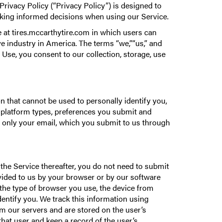
rivacy Policy (“Privacy Policy”) is designed to
aking informed decisions when using our Service.
 at tires.mccarthytire.com in which users can
e industry in America. The terms “we,”“us,” and
 Use, you consent to our collection, storage, use
 that cannot be used to personally identify you,
 platform types, preferences you submit and
 only your email, which you submit to us through
the Service thereafter, you do not need to submit
ovided to us by your browser or by our software
the type of browser you use, the device from
dentify you. We track this information using
om our servers and are stored on the user‘s
hat user and keep a record of the user‘s