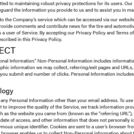
d to maintaining robust privacy protections for its users. Our P
guard the information you provide to us and to assist you in m
 to the Company‘s service which can be accessed via our website
 provide comments and contribute news for the tire and automotiv
s a user of Service. By accepting our Privacy Policy and Terms of
cribed in this Privacy Policy.
ECT
nal Information.” Non-Personal Information includes information
ic information we may collect, referring/exit pages and URLs,
 you submit and number of clicks. Personal Information includes
ology
 any Personal Information other than your email address. To use 
rt to improve the quality of the Service, we track information pr
ch as the website you came from (known as the “referring URL”), 
date of access, and other information that does not personally i
nymous unique identifier. Cookies are sent to a user‘s browser fr
 browser enables us to collect Non-Personal information about t