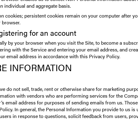
an individual and aggregate basis.
 cookies; persistent cookies remain on your computer after you
r browser.
gistering for an account
ally by your browser when you visit the Site, to become a subscr
stering with the Service and entering your email address, and cr
our email address in accordance with this Privacy Policy.
E INFORMATION
 we do not sell, trade, rent or otherwise share for marketing pur
rmation with vendors who are performing services for the Compan
s email address for purposes of sending emails from us. Those
Policy. In general, the Personal Information you provide to us i
sers in response to questions, solicit feedback from users, pro