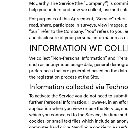
McCarthy Tire Service (the “Company”) is committe
help you understand how we collect, use and safe
For purposes of this Agreement, “Service” refers
read, share, participate in surveys, view images,
“our” refer to the Company. “You” refers to you, a
and disclosure of your personal information as des
INFORMATION WE COLL
We collect “Non-Personal Information” and “Perso
such as anonymous usage data, general demograph
preferences that are generated based on the data
the registration process at the Site.
Information collected via Techn
To activate the Service you do not need to submit
further Personal Information. However, in an effo
application when you view or use the Service, su
which you connected to the Service, the time and 
cookies, or small text files which include an ano
computer hard drive. Sending a cookie to a user‘s