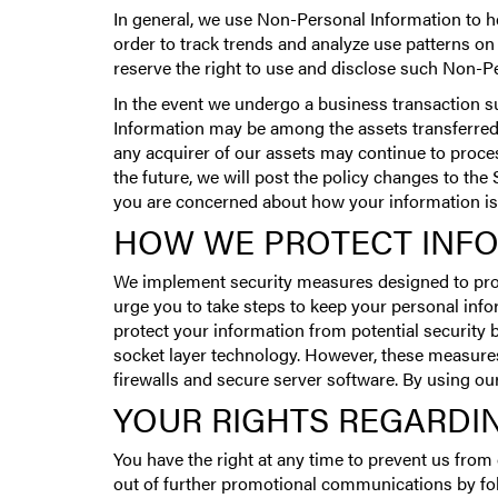
In general, we use Non-Personal Information to h
order to track trends and analyze use patterns on
reserve the right to use and disclose such Non-Per
In the event we undergo a business transaction su
Information may be among the assets transferred.
any acquirer of our assets may continue to process
the future, we will post the policy changes to the
you are concerned about how your information is
HOW WE PROTECT INF
We implement security measures designed to pro
urge you to take steps to keep your personal inf
protect your information from potential security
socket layer technology. However, these measures
firewalls and secure server software. By using o
YOUR RIGHTS REGARDI
You have the right at any time to prevent us fro
out of further promotional communications by fol